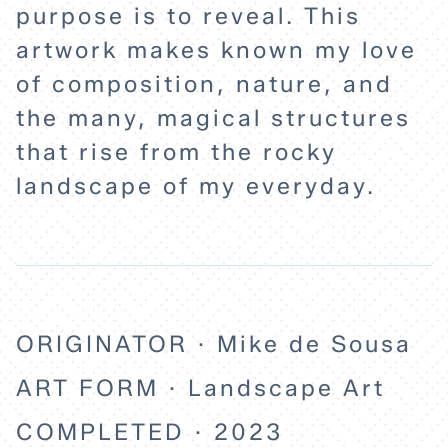
purpose is to reveal. This
artwork makes known my love
of composition, nature, and
the many, magical structures
that rise from the rocky
landscape of my everyday.
ORIGINATOR · Mike de Sousa
ART FORM · Landscape Art
COMPLETED · 2023