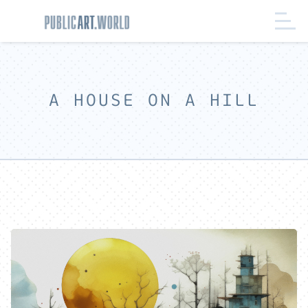
A HOUSE ON A HILL