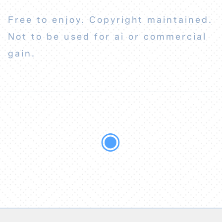
Free to enjoy. Copyright maintained.
Not to be used for ai or commercial
gain.
◉