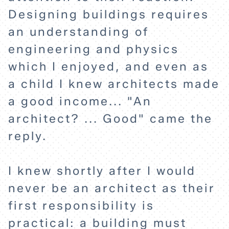
Designing buildings requires
an understanding of
engineering and physics
which I enjoyed, and even as
a child I knew architects made
HOME
a good income... "An
architect? ... Good" came the
reply.
EXPLORE
I knew shortly after I would
ABOUT
never be an architect as their
first responsibility is
practical: a building must