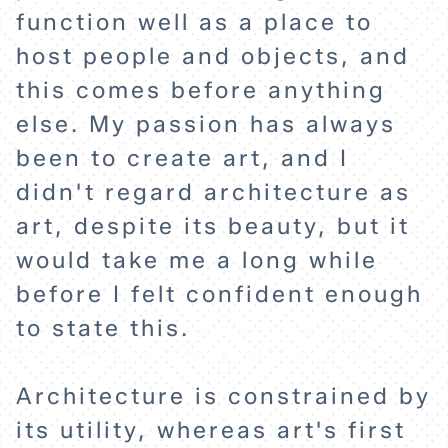
function well as a place to
host people and objects, and
this comes before anything
else. My passion has always
been to create art, and I
didn't regard architecture as
art, despite its beauty, but it
would take me a long while
before I felt confident enough
to state this.
Architecture is constrained by
its utility, whereas art's first