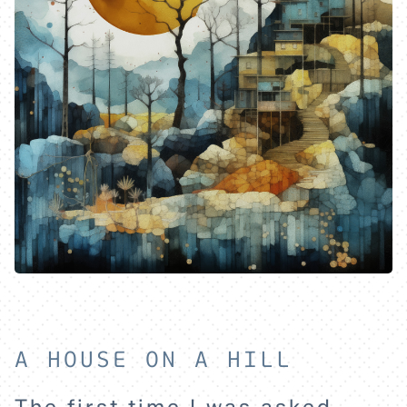
A HOUSE ON A HILL