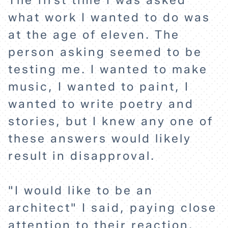
The first time I was asked
what work I wanted to do was
at the age of eleven. The
person asking seemed to be
testing me. I wanted to make
music, I wanted to paint, I
wanted to write poetry and
stories, but I knew any one of
these answers would likely
result in disapproval.
"I would like to be an
architect" I said, paying close
attention to their reaction.