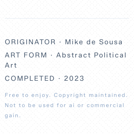
ORIGINATOR · Mike de Sousa
ART FORM · Abstract Political
Art
COMPLETED · 2023
Free to enjoy. Copyright maintained.
Not to be used for ai or commercial
gain.