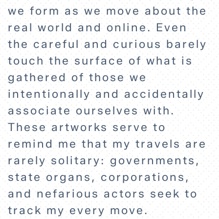
we form as we move about the
real world and online. Even
the careful and curious barely
touch the surface of what is
gathered of those we
intentionally and accidentally
associate ourselves with.
These artworks serve to
remind me that my travels are
rarely solitary: governments,
state organs, corporations,
and nefarious actors seek to
track my every move.