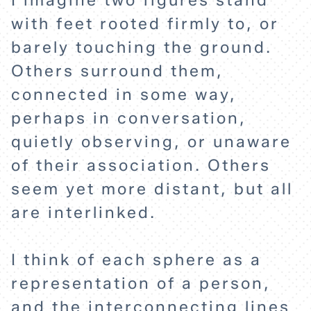
I imagine two figures stand
with feet rooted firmly to, or
barely touching the ground.
Others surround them,
connected in some way,
perhaps in conversation,
quietly observing, or unaware
of their association. Others
seem yet more distant, but all
are interlinked.
I think of each sphere as a
representation of a person,
and the interconnecting lines