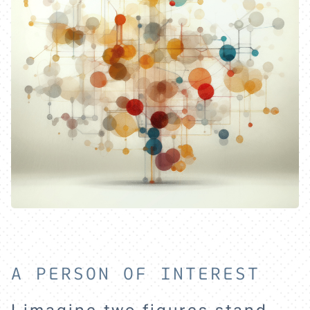
A PERSON OF INTEREST