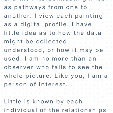
as pathways from one to
another. I view each painting
as a digital profile. I have
HOME
little idea as to how the data
might be collected,
EXPLORE
understood, or how it may be
used. I am no more than an
ABOUT
observer who fails to see the
whole picture. Like you, I am a
person of interest...
Little is known by each
individual of the relationships