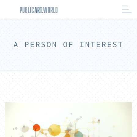
A PERSON OF INTEREST