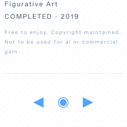
Figurative Art
COMPLETED · 2019
Free to enjoy. Copyright maintained.
Not to be used for ai or commercial
gain.
◀
◉
▶