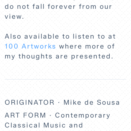
do not fall forever from our
view.
Also available to listen to at
100 Artworks
where more of
my thoughts are presented.
ORIGINATOR · Mike de Sousa
ART FORM · Contemporary
Classical Music and