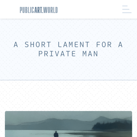
A SHORT LAMENT FOR A
PRIVATE MAN