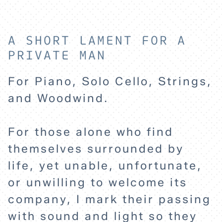
A SHORT LAMENT FOR A
PRIVATE MAN
For Piano, Solo Cello, Strings,
and Woodwind.
HOME
For those alone who find
themselves surrounded by
EXPLORE
life, yet unable, unfortunate,
or unwilling to welcome its
ABOUT
company, I mark their passing
with sound and light so they