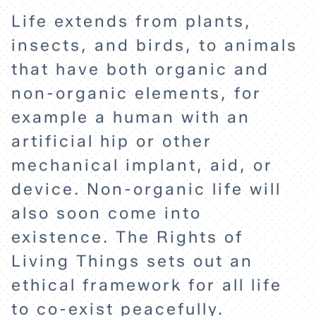
Life extends from plants,
insects, and birds, to animals
that have both organic and
non-organic elements, for
example a human with an
artificial hip or other
mechanical implant, aid, or
device. Non-organic life will
also soon come into
HOME
existence. The Rights of
Living Things sets out an
ethical framework for all life
EXPLORE
to co-exist peacefully.