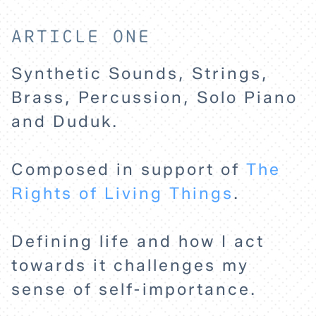
ARTICLE ONE
Synthetic Sounds, Strings,
Brass, Percussion, Solo Piano
and Duduk.
Composed in support of
The
Rights of Living Things
.
Defining life and how I act
towards it challenges my
sense of self-importance.