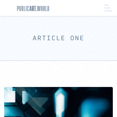
ARTICLE ONE