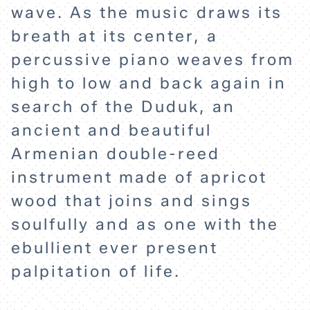
wave. As the music draws its
breath at its center, a
percussive piano weaves from
high to low and back again in
search of the Duduk, an
ancient and beautiful
Armenian double-reed
instrument made of apricot
wood that joins and sings
soulfully and as one with the
ebullient ever present
palpitation of life.