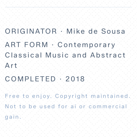
ORIGINATOR · Mike de Sousa
ART FORM · Contemporary
Classical Music and Abstract
Art
COMPLETED · 2018
Free to enjoy. Copyright maintained.
Not to be used for ai or commercial
gain.