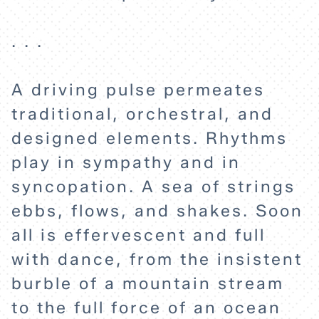
ABOUT
. . .
A driving pulse permeates
traditional, orchestral, and
designed elements. Rhythms
play in sympathy and in
syncopation. A sea of strings
ebbs, flows, and shakes. Soon
all is effervescent and full
with dance, from the insistent
burble of a mountain stream
to the full force of an ocean