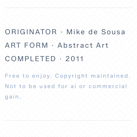
ORIGINATOR · Mike de Sousa
ART FORM · Abstract Art
COMPLETED · 2011
Free to enjoy. Copyright maintained.
Not to be used for ai or commercial
gain.