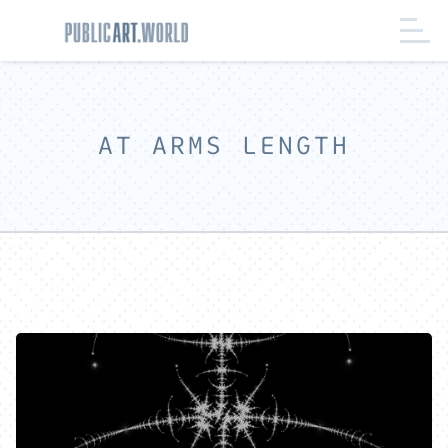
AT ARMS LENGTH