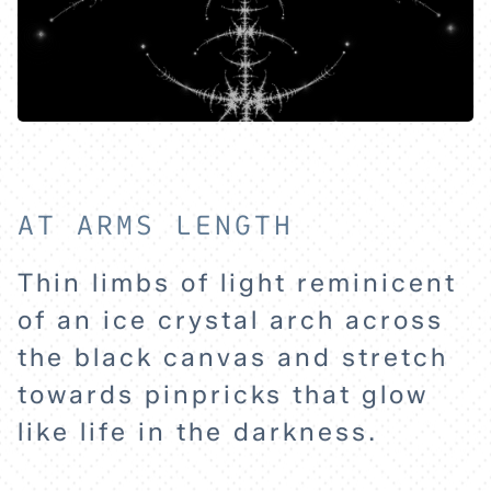
AT ARMS LENGTH
Thin limbs of light reminicent
of an ice crystal arch across
HOME
the black canvas and stretch
towards pinpricks that glow
EXPLORE
like life in the darkness.
ABOUT