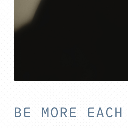
BE MORE EACH