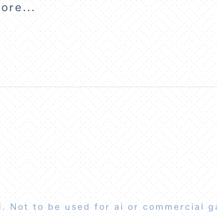
ore...
. Not to be used for ai or commercial g