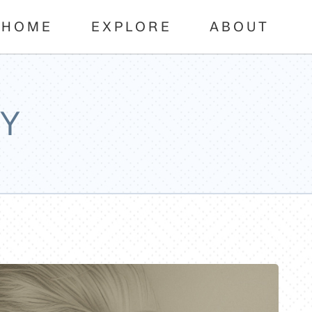
HOME
EXPLORE
ABOUT
Y