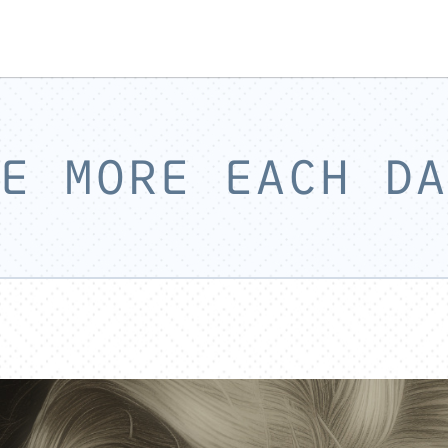
E MORE EACH DA