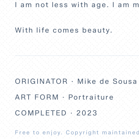
I am not less with age. I am m
With life comes beauty.
ORIGINATOR · Mike de Sousa
ART FORM · Portraiture
COMPLETED · 2023
Free to enjoy. Copyright maintained