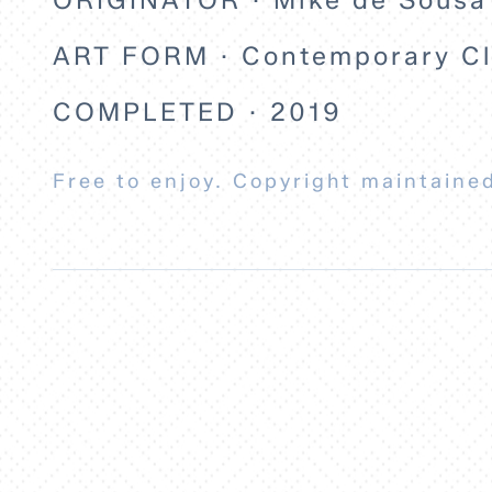
ART FORM · Contemporary Cla
COMPLETED · 2019
Free to enjoy. Copyright maintained