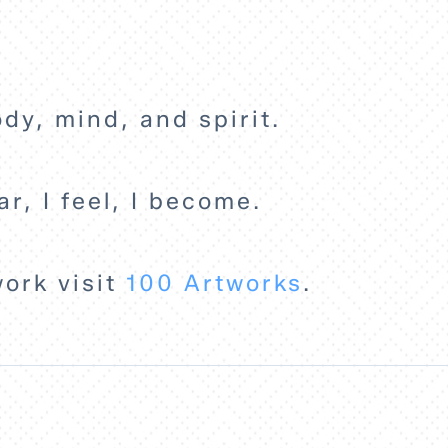
ody, mind, and spirit.
ar, I feel, I become.
work visit
100 Artworks
.