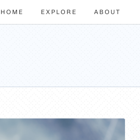
HOME
EXPLORE
ABOUT