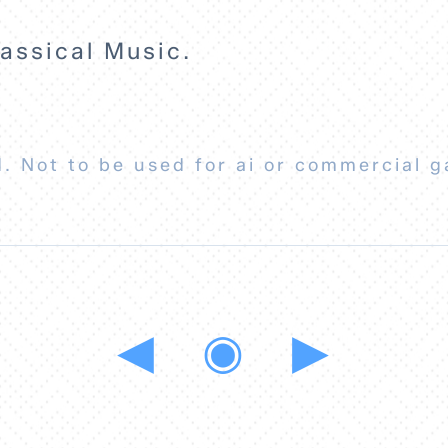
ssical Music.
. Not to be used for ai or commercial g
◀
◉
▶