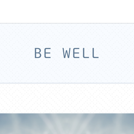
BE WELL