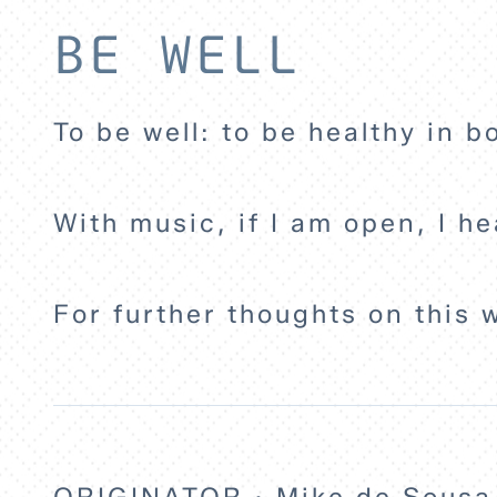
BE WELL
To be well: to be healthy in b
With music, if I am open, I he
For further thoughts on this 
ORIGINATOR · Mike de Sousa