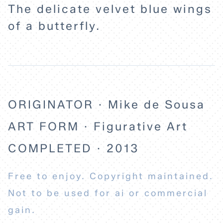
The delicate velvet blue wings
of a butterfly.
ORIGINATOR · Mike de Sousa
ART FORM · Figurative Art
COMPLETED · 2013
Free to enjoy. Copyright maintained.
Not to be used for ai or commercial
gain.