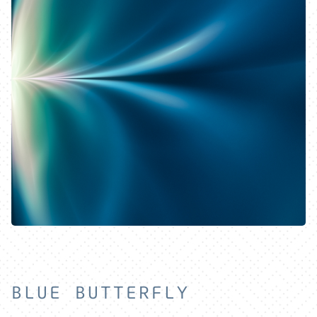
HOME
EXPLORE
ABOUT
BLUE BUTTERFLY