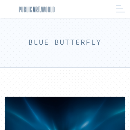
BLUE BUTTERFLY