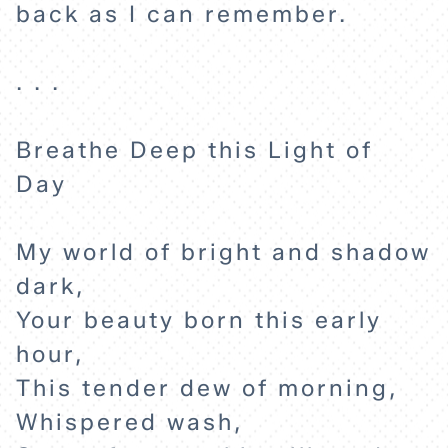
back as I can remember.
. . .
Breathe Deep this Light of
Day
HOME
My world of bright and shadow
EXPLORE
dark,
Your beauty born this early
ABOUT
hour,
This tender dew of morning,
Whispered wash,