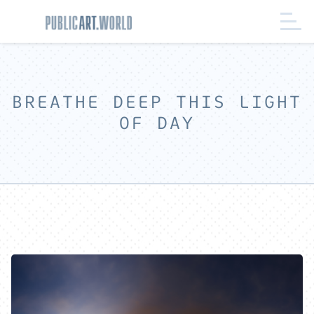
BREATHE DEEP THIS LIGHT
OF DAY