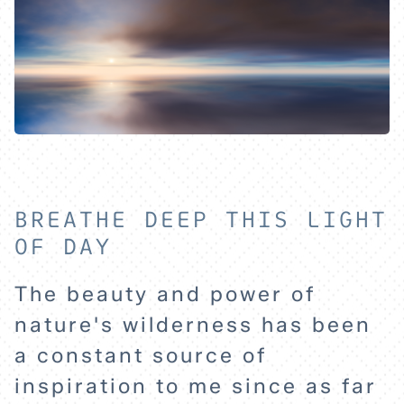
BREATHE DEEP THIS LIGHT
OF DAY
The beauty and power of
nature's wilderness has been
a constant source of
inspiration to me since as far