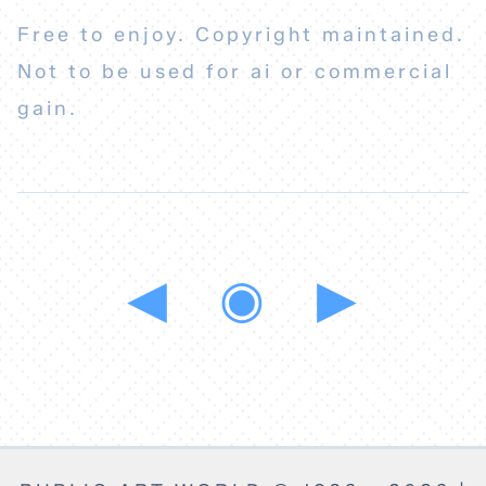
Free to enjoy. Copyright maintained.
Not to be used for ai or commercial
gain.
◀
◉
▶