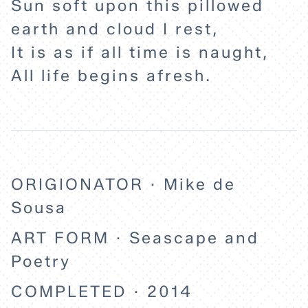
Sun soft upon this pillowed
earth and cloud I rest,
It is as if all time is naught,
All life begins afresh.
ORIGIONATOR · Mike de
Sousa
ART FORM · Seascape and
Poetry
COMPLETED · 2014