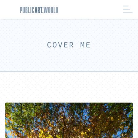
COVER ME