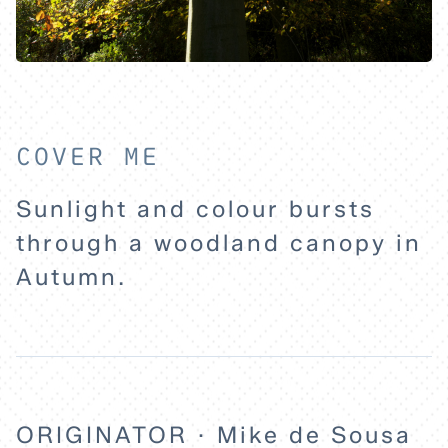
HOME
EXPLORE
COVER ME
ABOUT
Sunlight and colour bursts
through a woodland canopy in
Autumn.
ORIGINATOR · Mike de Sousa