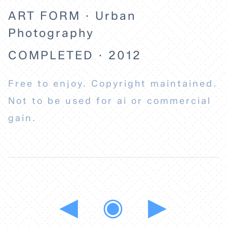
ART FORM · Urban
Photography
COMPLETED · 2012
Free to enjoy. Copyright maintained.
Not to be used for ai or commercial
gain.
◀
◉
▶