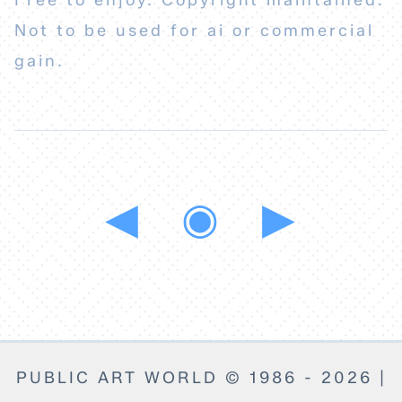
Free to enjoy. Copyright maintained.
Not to be used for ai or commercial
gain.
◀
◉
▶
PUBLIC ART WORLD © 1986 - 2026 |