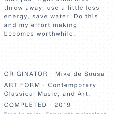
throw away, use a little less
energy, save water. Do this
and my effort making
becomes worthwhile.
ORIGINATOR · Mike de Sousa
ART FORM · Contemporary
Classical Music, and Art.
COMPLETED · 2019