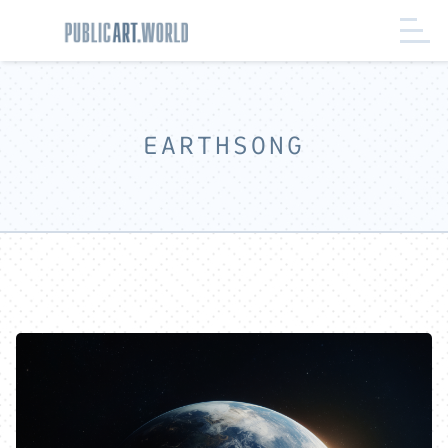
EARTHSONG