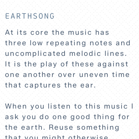
EARTHSONG
At its core the music has
three low repeating notes and
uncomplicated melodic lines.
HOME
It is the play of these against
one another over uneven time
EXPLORE
that captures the ear.
ABOUT
When you listen to this music I
ask you do one good thing for
the earth. Reuse something
that you might otherwise