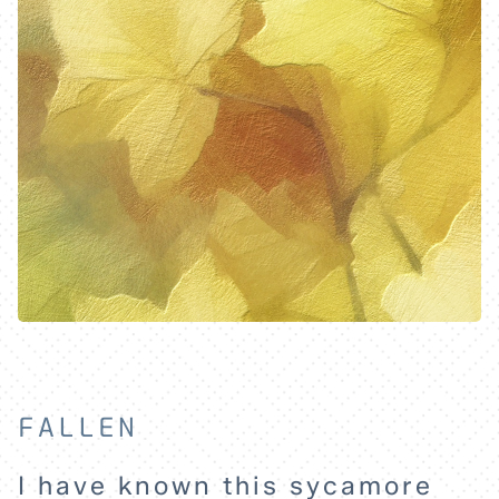
EXPLORE
ABOUT
FALLEN
I have known this sycamore