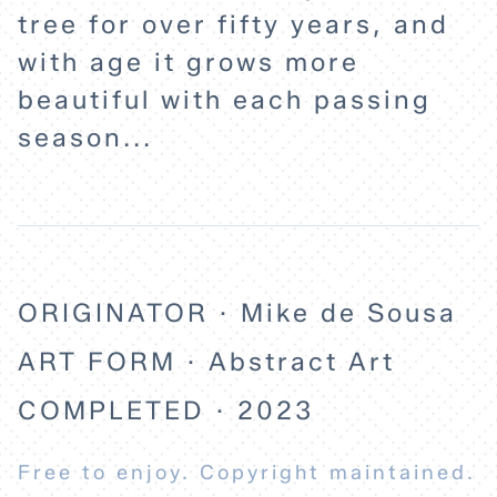
tree for over fifty years, and
with age it grows more
beautiful with each passing
season...
ORIGINATOR · Mike de Sousa
ART FORM · Abstract Art
COMPLETED · 2023
Free to enjoy. Copyright maintained.