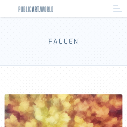
FALLEN