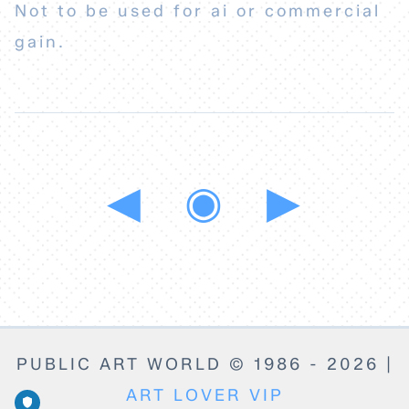
Not to be used for ai or commercial
gain.
◀
◉
▶
PUBLIC ART WORLD © 1986 - 2026 |
ART LOVER VIP