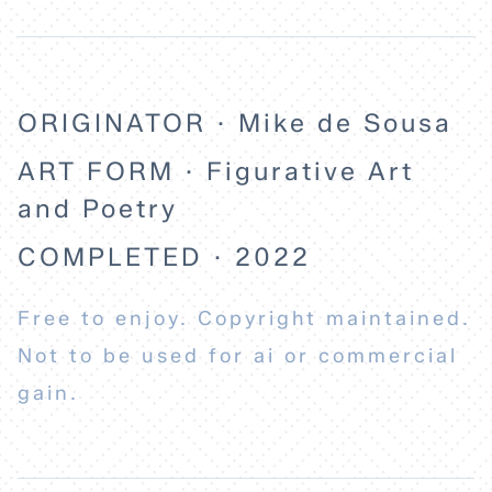
ORIGINATOR · Mike de Sousa
ART FORM · Figurative Art
and Poetry
COMPLETED · 2022
Free to enjoy. Copyright maintained.
Not to be used for ai or commercial
gain.