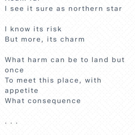
I see it sure as northern star
I know its risk
But more, its charm
What harm can be to land but
once
To meet this place, with
appetite
What consequence
. . .