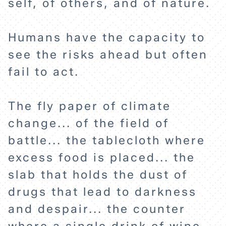
self, of others, and of nature.
ABOUT
Humans have the capacity to
see the risks ahead but often
fail to act.
The fly paper of climate
change... of the field of
battle... the tablecloth where
excess food is placed... the
slab that holds the dust of
drugs that lead to darkness
and despair... the counter