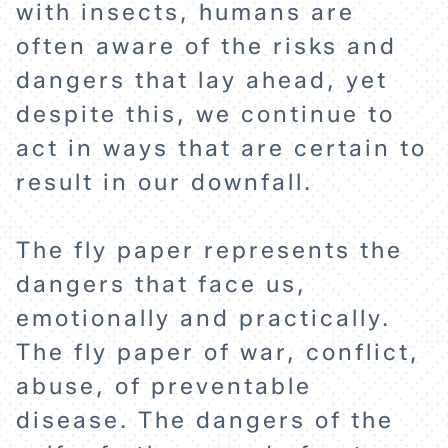
with insects, humans are
often aware of the risks and
dangers that lay ahead, yet
despite this, we continue to
act in ways that are certain to
result in our downfall.
The fly paper represents the
dangers that face us,
emotionally and practically.
HOME
The fly paper of war, conflict,
abuse, of preventable
EXPLORE
disease. The dangers of the