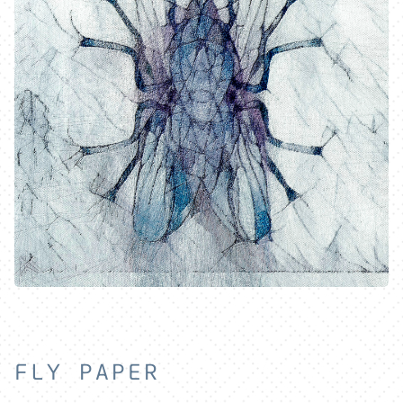
FLY PAPER