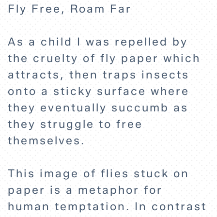
Fly Free, Roam Far
As a child I was repelled by
the cruelty of fly paper which
attracts, then traps insects
onto a sticky surface where
they eventually succumb as
they struggle to free
themselves.
This image of flies stuck on
paper is a metaphor for
human temptation. In contrast