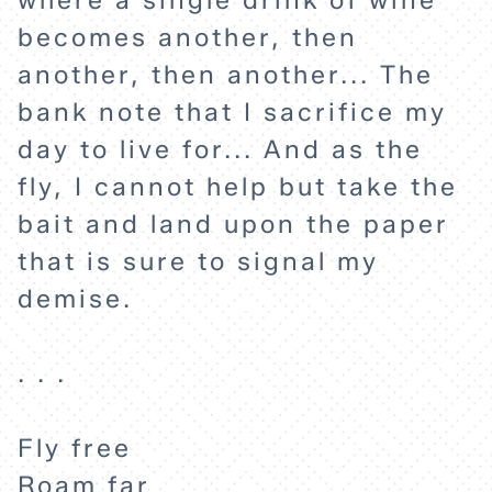
where a single drink of wine
becomes another, then
another, then another... The
bank note that I sacrifice my
day to live for... And as the
fly, I cannot help but take the
bait and land upon the paper
that is sure to signal my
demise.
. . .
Fly free
Roam far