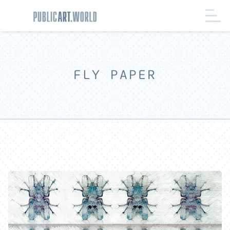
FLY PAPER