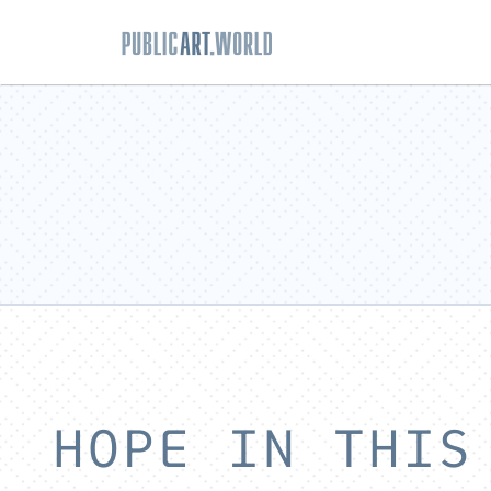
HOPE IN THIS