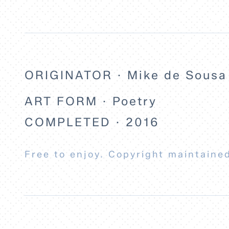
ORIGINATOR · Mike de Sousa
ART FORM · Poetry
COMPLETED · 2016
Free to enjoy. Copyright maintained