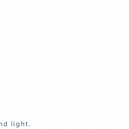
nd light.