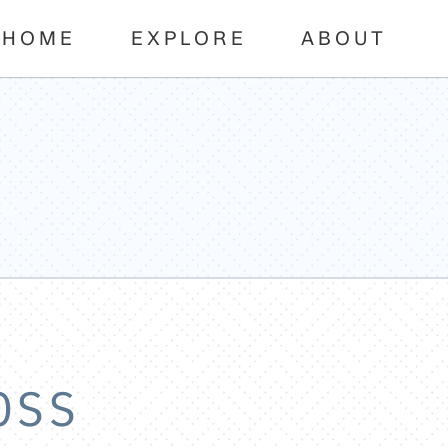
HOME
EXPLORE
ABOUT
OSS