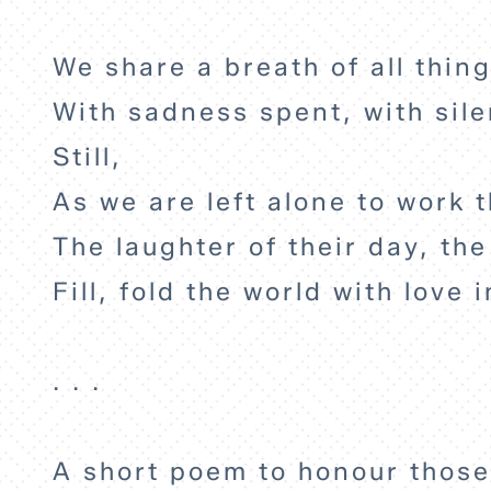
We share a breath of all thing
With sadness spent, with sil
Still,
As we are left alone to work t
The laughter of their day, the
Fill, fold the world with love i
. . .
A short poem to honour those