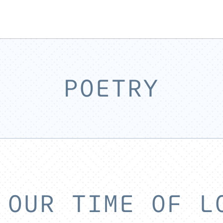
POETRY
 OUR TIME OF L