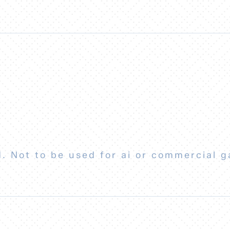
. Not to be used for ai or commercial g