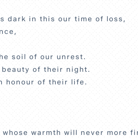
s dark in this our time of loss,
ence,
he soil of our unrest.
 beauty of their night.
n honour of their life.
 whose warmth will never more fi