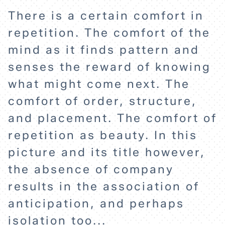
There is a certain comfort in
repetition. The comfort of the
mind as it finds pattern and
HOME
senses the reward of knowing
what might come next. The
EXPLORE
comfort of order, structure,
and placement. The comfort of
ABOUT
repetition as beauty. In this
picture and its title however,
the absence of company
results in the association of
anticipation, and perhaps
isolation too...