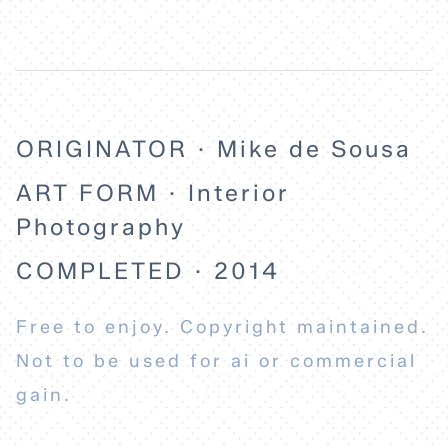
ORIGINATOR · Mike de Sousa
ART FORM · Interior
Photography
COMPLETED · 2014
Free to enjoy. Copyright maintained.
Not to be used for ai or commercial
gain.