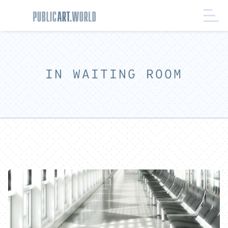
IN WAITING ROOM