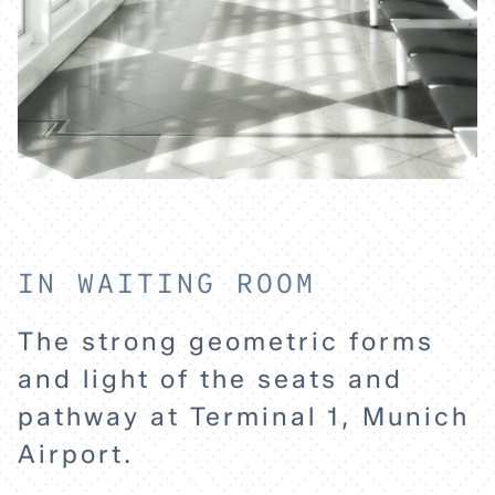
IN WAITING ROOM
The strong geometric forms
and light of the seats and
pathway at Terminal 1, Munich
Airport.