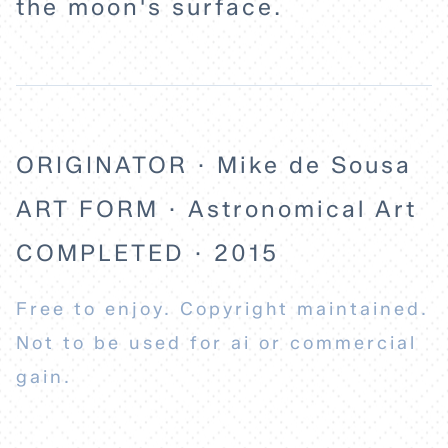
the moon's surface.
ABOUT
ORIGINATOR · Mike de Sousa
ART FORM · Astronomical Art
COMPLETED · 2015
Free to enjoy. Copyright maintained.
Not to be used for ai or commercial
gain.