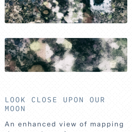
HOME
LOOK CLOSE UPON OUR
MOON
EXPLORE
An enhanced view of mapping