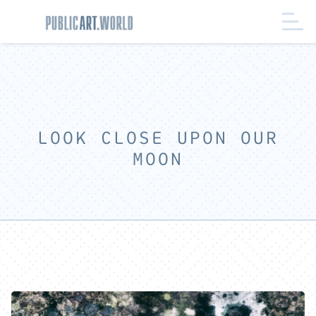
LOOK CLOSE UPON OUR
MOON