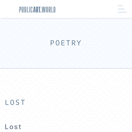
POETRY
LOST
Lost