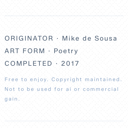
ABOUT
ORIGINATOR · Mike de Sousa
ART FORM · Poetry
COMPLETED · 2017
Free to enjoy. Copyright maintained.
Not to be used for ai or commercial
gain.