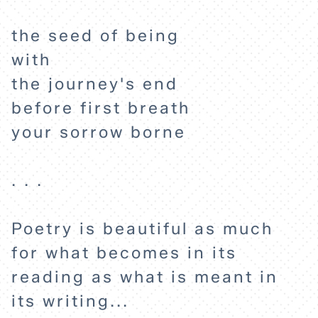
the seed of being
with
the journey's end
before first breath
your sorrow borne
. . .
HOME
Poetry is beautiful as much
for what becomes in its
EXPLORE
reading as what is meant in
its writing...