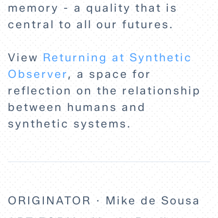
HOME
memory - a quality that is
central to all our futures.
EXPLORE
View
Returning at Synthetic
ABOUT
Observer
, a space for
reflection on the relationship
between humans and
synthetic systems.
ORIGINATOR · Mike de Sousa