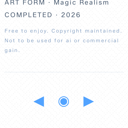
ART FORM · Magic Realism
COMPLETED · 2026
Free to enjoy. Copyright maintained.
Not to be used for ai or commercial
gain.
◀
◉
▶