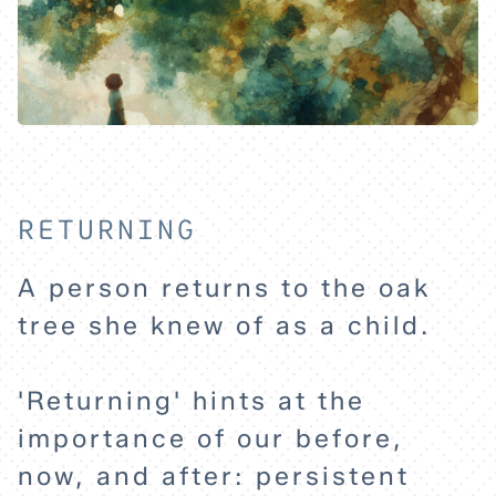
RETURNING
A person returns to the oak
tree she knew of as a child.
'Returning' hints at the
importance of our before,
now, and after: persistent