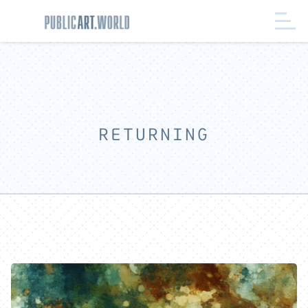
RETURNING