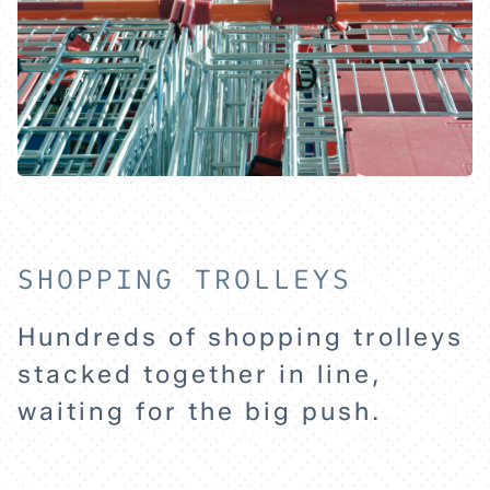
SHOPPING TROLLEYS
HOME
Hundreds of shopping trolleys
stacked together in line,
waiting for the big push.
EXPLORE