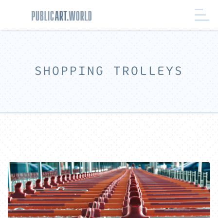
SHOPPING TROLLEYS