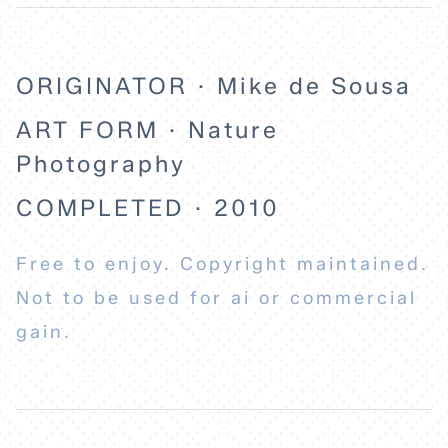
ABOUT
ORIGINATOR · Mike de Sousa
ART FORM · Nature
Photography
COMPLETED · 2010
Free to enjoy. Copyright maintained.
Not to be used for ai or commercial
gain.