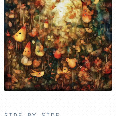
HOME
SIDE BY SIDE