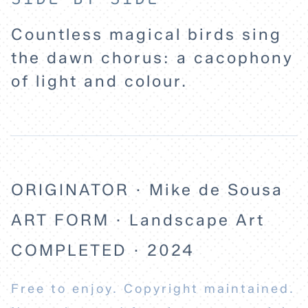
EXPLORE
Countless magical birds sing
ABOUT
the dawn chorus: a cacophony
of light and colour.
ORIGINATOR · Mike de Sousa
ART FORM · Landscape Art
COMPLETED · 2024
Free to enjoy. Copyright maintained.