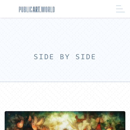
SIDE BY SIDE