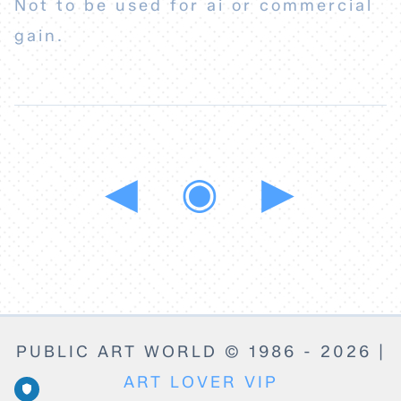
Not to be used for ai or commercial
gain.
◀
◉
▶
PUBLIC ART WORLD © 1986 - 2026 |
ART LOVER VIP