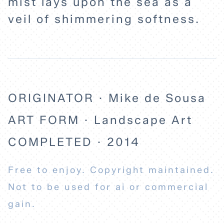
mist lays upon the sea as a
veil of shimmering softness.
ABOUT
ORIGINATOR · Mike de Sousa
ART FORM · Landscape Art
COMPLETED · 2014
Free to enjoy. Copyright maintained.
Not to be used for ai or commercial
gain.