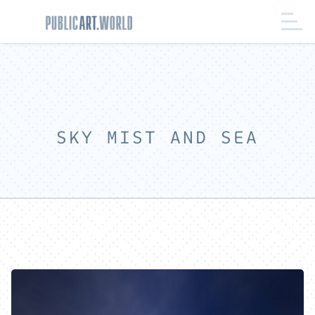
SKY MIST AND SEA