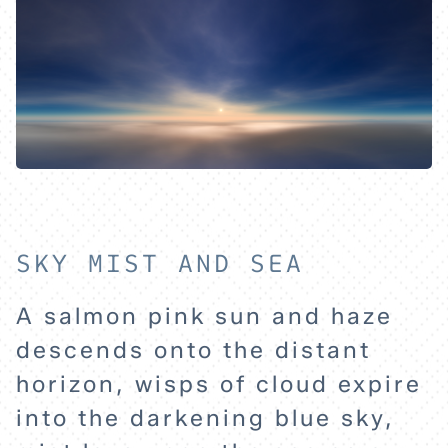
SKY MIST AND SEA
A salmon pink sun and haze
HOME
descends onto the distant
horizon, wisps of cloud expire
EXPLORE
into the darkening blue sky,