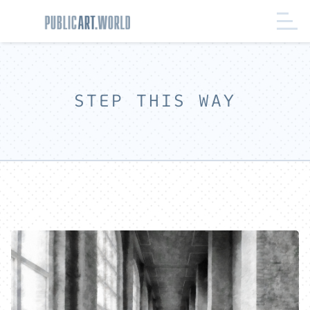
STEP THIS WAY