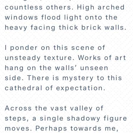
countless others. High arched
windows flood light onto the
heavy facing thick brick walls.
I ponder on this scene of
unsteady texture. Works of art
hang on the walls’ unseen
side. There is mystery to this
cathedral of expectation.
Across the vast valley of
steps, a single shadowy figure
moves. Perhaps towards me,