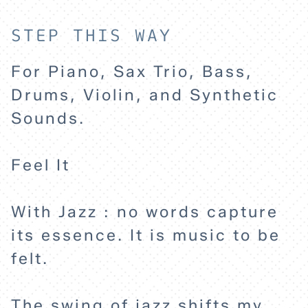
STEP THIS WAY
For Piano, Sax Trio, Bass,
Drums, Violin, and Synthetic
Sounds.
Feel It
With Jazz : no words capture
its essence. It is music to be
felt.
The swing of jazz shifts my