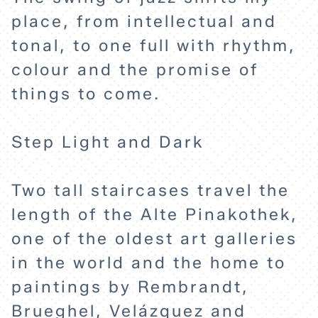
place, from intellectual and
tonal, to one full with rhythm,
colour and the promise of
things to come.
Step Light and Dark
HOME
Two tall staircases travel the
EXPLORE
length of the Alte Pinakothek,
one of the oldest art galleries
ABOUT
in the world and the home to
paintings by Rembrandt,
Brueghel, Velázquez and