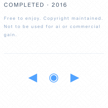
COMPLETED · 2016
Free to enjoy. Copyright maintained.
Not to be used for ai or commercial
gain.
◀
◉
▶