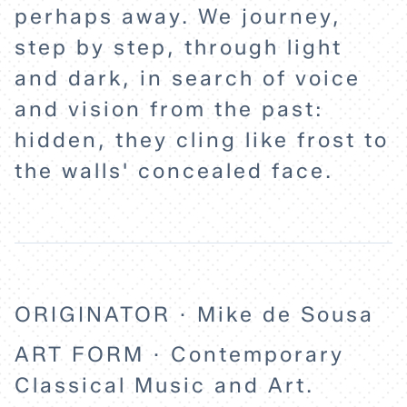
perhaps away. We journey,
step by step, through light
and dark, in search of voice
and vision from the past:
hidden, they cling like frost to
the walls' concealed face.
ORIGINATOR · Mike de Sousa
ART FORM · Contemporary
Classical Music and Art.