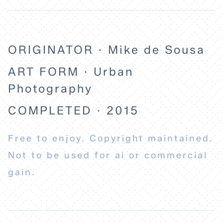
ORIGINATOR · Mike de Sousa
ART FORM · Urban
Photography
COMPLETED · 2015
Free to enjoy. Copyright maintained.
Not to be used for ai or commercial
gain.