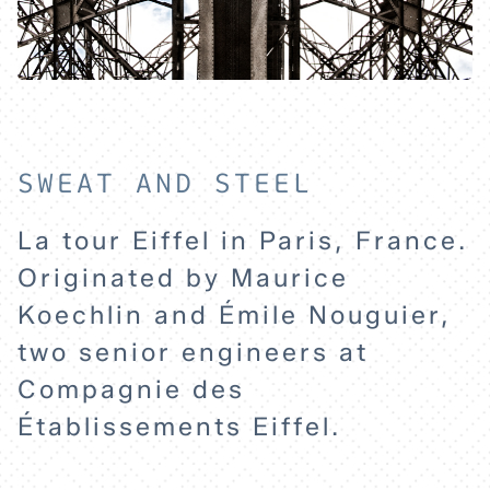
HOME
EXPLORE
SWEAT AND STEEL
La tour Eiffel in Paris, France.
ABOUT
Originated by Maurice
Koechlin and Émile Nouguier,
two senior engineers at
Compagnie des
Établissements Eiffel.