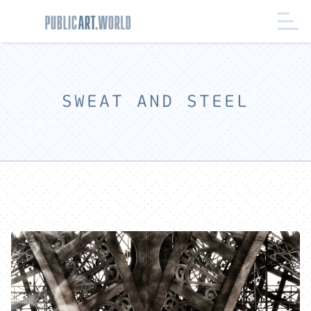
SWEAT AND STEEL