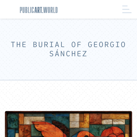
THE BURIAL OF GEORGIO
SÁNCHEZ