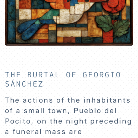
THE BURIAL OF GEORGIO
SÁNCHEZ
The actions of the inhabitants
of a small town, Pueblo del
Pocito, on the night preceding
a funeral mass are