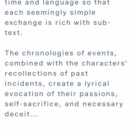
time and language so that
each seemingly simple
ABOUT
exchange is rich with sub-
text.
The chronologies of events,
combined with the characters'
recollections of past
incidents, create a lyrical
evocation of their passions,
self-sacrifice, and necessary
deceit...