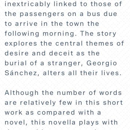
inextricably linked to those of
the passengers on a bus due
to arrive in the town the
following morning. The story
explores the central themes of
desire and deceit as the
burial of a stranger, Georgio
Sánchez, alters all their lives.
Although the number of words
are relatively few in this short
HOME
work as compared with a
novel, this novella plays with
EXPLORE