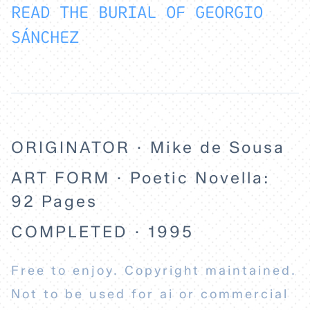
READ THE BURIAL OF GEORGIO
SÁNCHEZ
ORIGINATOR · Mike de Sousa
ART FORM · Poetic Novella:
92 Pages
COMPLETED · 1995
Free to enjoy. Copyright maintained.
Not to be used for ai or commercial