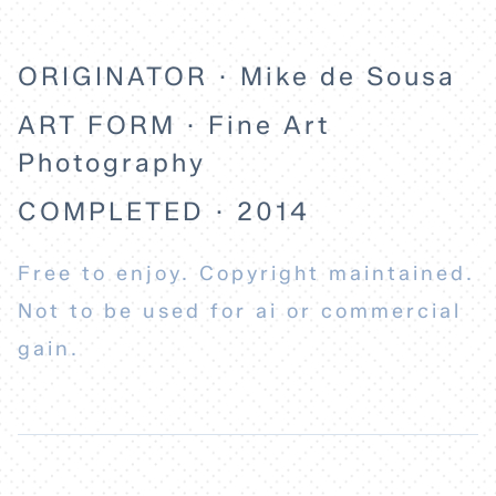
ORIGINATOR · Mike de Sousa
ART FORM · Fine Art
Photography
COMPLETED · 2014
Free to enjoy. Copyright maintained.
Not to be used for ai or commercial
gain.