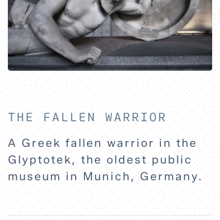
THE FALLEN WARRIOR
A Greek fallen warrior in the
HOME
Glyptotek, the oldest public
museum in Munich, Germany.
EXPLORE
ABOUT