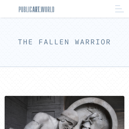
THE FALLEN WARRIOR