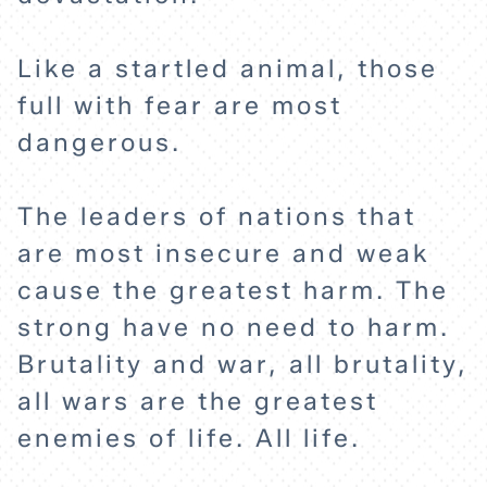
Like a startled animal, those
full with fear are most
HOME
dangerous.
The leaders of nations that
EXPLORE
are most insecure and weak
cause the greatest harm. The
ABOUT
strong have no need to harm.
Brutality and war, all brutality,
all wars are the greatest
enemies of life. All life.