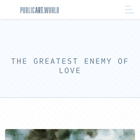
THE GREATEST ENEMY OF
LOVE