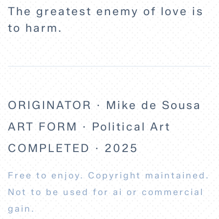
The greatest enemy of love is
to harm.
ORIGINATOR · Mike de Sousa
ART FORM · Political Art
COMPLETED · 2025
Free to enjoy. Copyright maintained.
Not to be used for ai or commercial
gain.