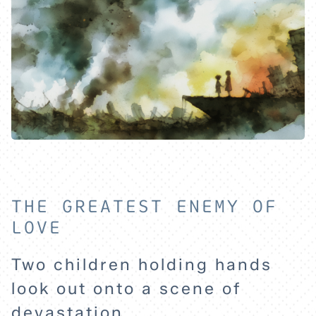
THE GREATEST ENEMY OF
LOVE
Two children holding hands
look out onto a scene of
devastation.