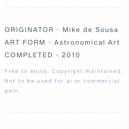
ORIGINATOR · Mike de Sousa
ART FORM · Astronomical Art
COMPLETED · 2010
Free to enjoy. Copyright maintained.
Not to be used for ai or commercial
gain.