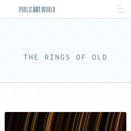
THE RINGS OF OLD