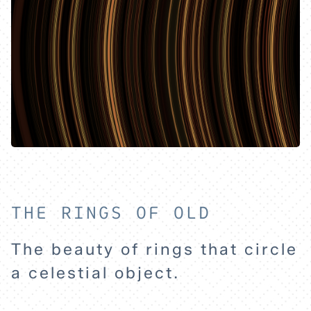
HOME
THE RINGS OF OLD
The beauty of rings that circle
EXPLORE
a celestial object.
ABOUT