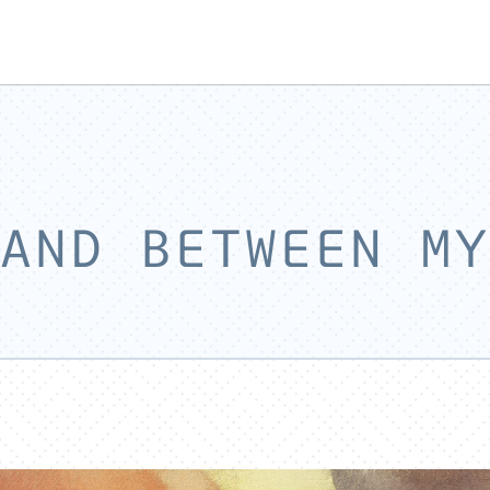
AND BETWEEN MY