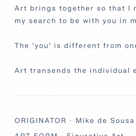
Art brings together so that I 
my search to be with you in m
The 'you' is different from on
Art transends the individual 
ORIGINATOR · Mike de Sousa
ART FORM · Figurative Art