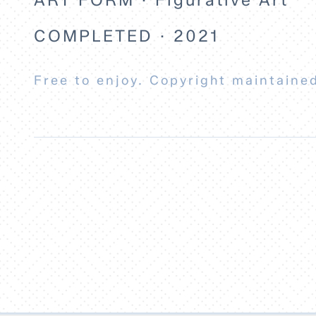
COMPLETED · 2021
Free to enjoy. Copyright maintained