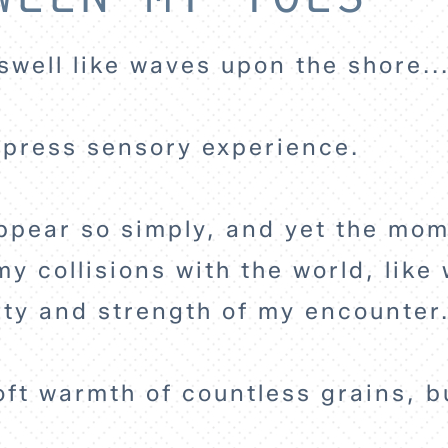
swell like waves upon the shore..
express sensory experience.
 appear so simply, and yet the mo
y collisions with the world, like 
lety and strength of my encounter
soft warmth of countless grains, 