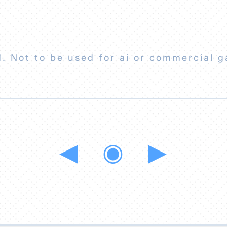
. Not to be used for ai or commercial g
◀
◉
▶