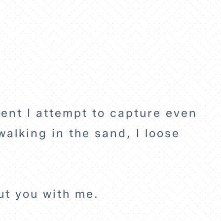
.
ment I attempt to capture even
walking in the sand, I loose
.
but you with me.