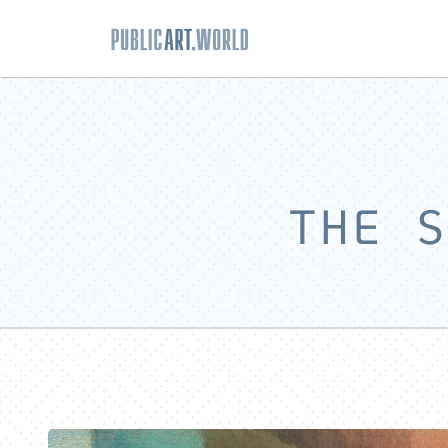
THE S