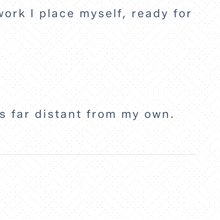
 work I place myself, ready for
es far distant from my own.