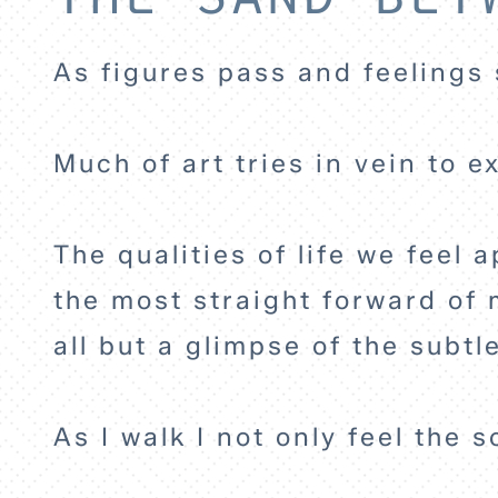
As figures pass and feelings 
Much of art tries in vein to 
The qualities of life we feel
the most straight forward of m
all but a glimpse of the subt
As I walk I not only feel the 