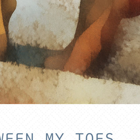
WEEN MY TOES