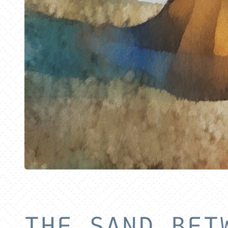
THE SAND BET