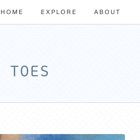
HOME
EXPLORE
ABOUT
 TOES