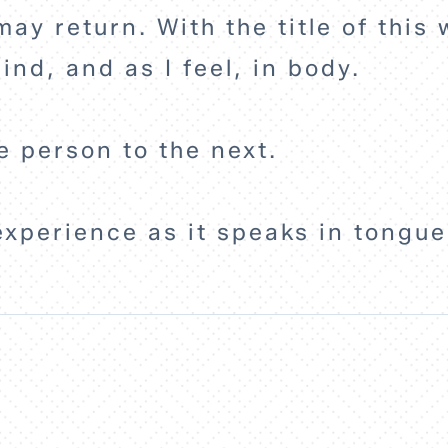
may return. With the title of this
ind, and as I feel, in body.
e person to the next.
experience as it speaks in tongu