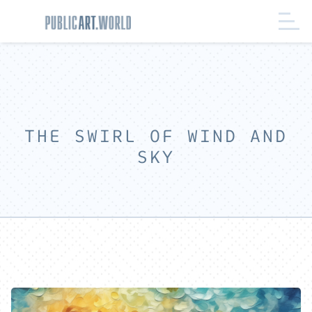
THE SWIRL OF WIND AND
SKY