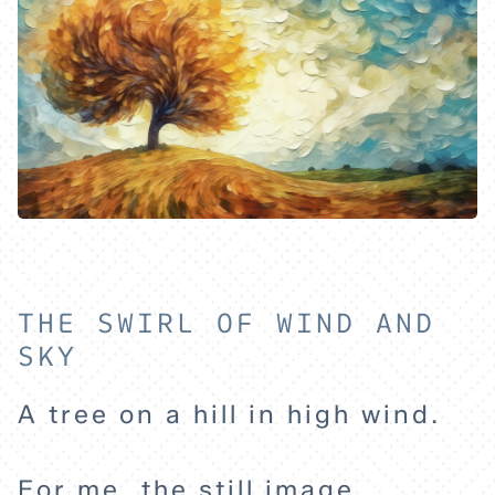
THE SWIRL OF WIND AND
SKY
A tree on a hill in high wind.
HOME
For me, the still image