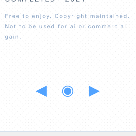
Free to enjoy. Copyright maintained.
Not to be used for ai or commercial
gain.
◀
◉
▶