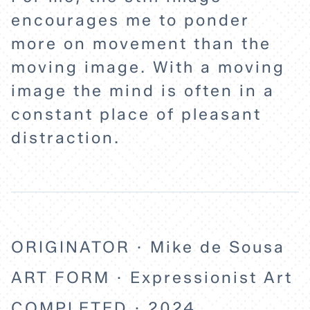
encourages me to ponder
EXPLORE
more on movement than the
moving image. With a moving
ABOUT
image the mind is often in a
constant place of pleasant
distraction.
ORIGINATOR · Mike de Sousa
ART FORM · Expressionist Art
COMPLETED · 2024