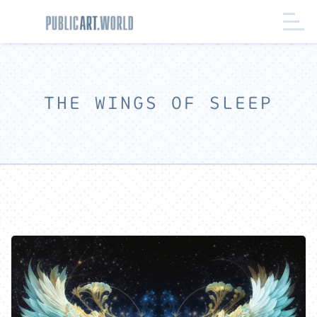
THE WINGS OF SLEEP