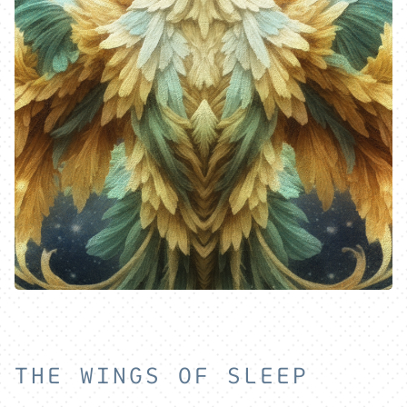
THE WINGS OF SLEEP