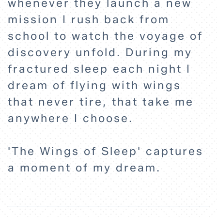
whenever they launch a new
mission I rush back from
school to watch the voyage of
discovery unfold. During my
fractured sleep each night I
dream of flying with wings
that never tire, that take me
anywhere I choose.
'The Wings of Sleep' captures
a moment of my dream.