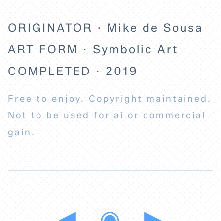
ORIGINATOR · Mike de Sousa
ART FORM · Symbolic Art
COMPLETED · 2019
Free to enjoy. Copyright maintained.
Not to be used for ai or commercial
gain.
◀
◉
▶