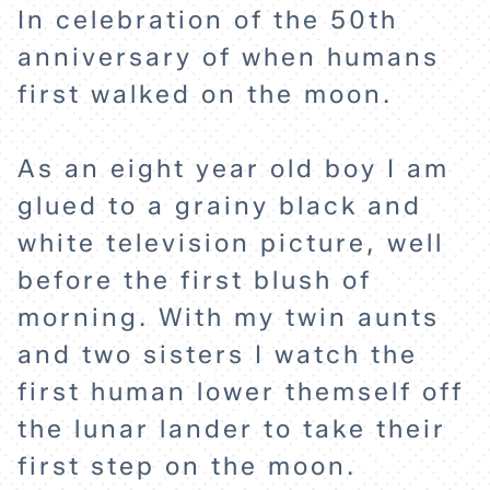
In celebration of the 50th
anniversary of when humans
first walked on the moon.
As an eight year old boy I am
glued to a grainy black and
white television picture, well
before the first blush of
HOME
morning. With my twin aunts
and two sisters I watch the
EXPLORE
first human lower themself off
the lunar lander to take their
ABOUT
first step on the moon.