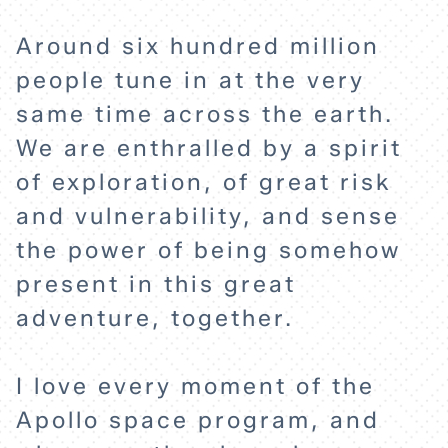
Around six hundred million
people tune in at the very
same time across the earth.
We are enthralled by a spirit
of exploration, of great risk
and vulnerability, and sense
the power of being somehow
present in this great
adventure, together.
I love every moment of the
Apollo space program, and