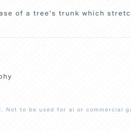
ase of a tree's trunk which stretc
phy
. Not to be used for ai or commercial g