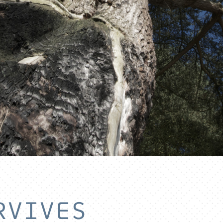
RVIVES