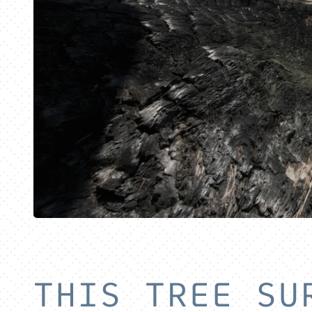
THIS TREE SU