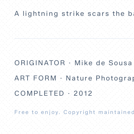
A lightning strike scars the b
ORIGINATOR · Mike de Sousa
ART FORM · Nature Photogra
COMPLETED · 2012
Free to enjoy. Copyright maintained