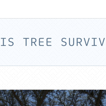
IS TREE SURVIV