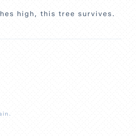
hes high, this tree survives.
ain.