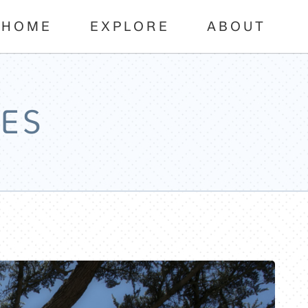
HOME
EXPLORE
ABOUT
ES