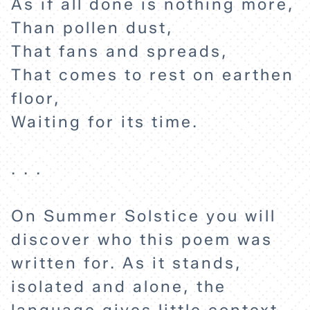
As if all done is nothing more,
Than pollen dust,
That fans and spreads,
That comes to rest on earthen
floor,
Waiting for its time.
. . .
HOME
On Summer Solstice you will
discover who this poem was
EXPLORE
written for. As it stands,
isolated and alone, the