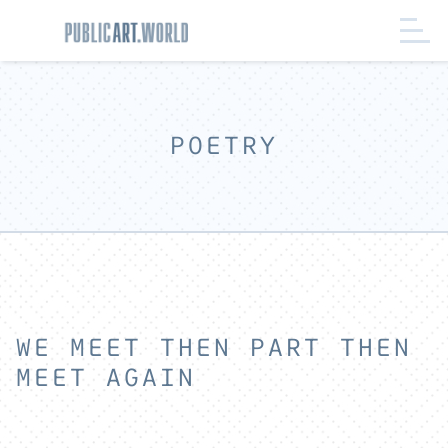
POETRY
WE MEET THEN PART THEN
MEET AGAIN