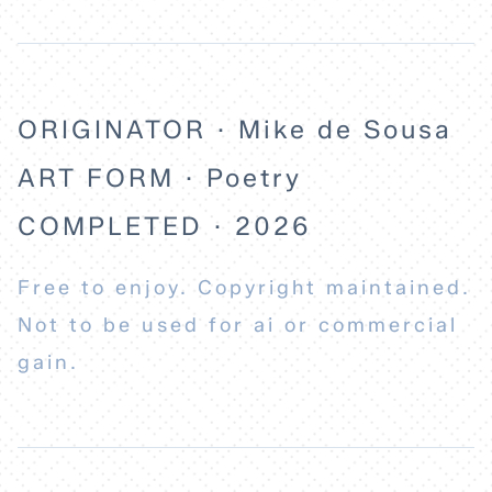
ORIGINATOR · Mike de Sousa
ART FORM · Poetry
COMPLETED · 2026
Free to enjoy. Copyright maintained.
Not to be used for ai or commercial
gain.