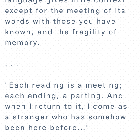
language gives little context
ABOUT
except for the meeting of its
words with those you have
known, and the fragility of
memory.
. . .
"Each reading is a meeting;
each ending, a parting. And
when I return to it, I come as
a stranger who has somehow
been here before..."