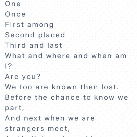
One
Once
First among
Second placed
Third and last
What and where and when am
I?
Are you?
We too are known then lost.
Before the chance to know we
part,
And next when we are
strangers meet,