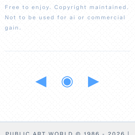
Free to enjoy. Copyright maintained.
Not to be used for ai or commercial
gain.
◀
◉
▶
PUBLIC ART WORLD © 1986 - 2026 |