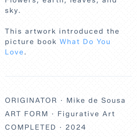
Flowers, earth, leaves, and
sky.
EXPLORE
This artwork introduced the
ABOUT
picture book
What Do You
Love
.
ORIGINATOR · Mike de Sousa
ART FORM · Figurative Art
COMPLETED · 2024