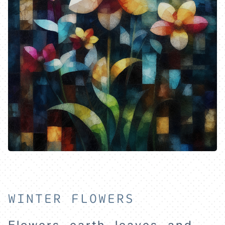
WINTER FLOWERS
HOME