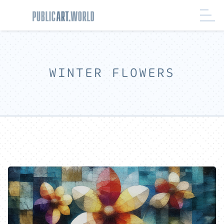
WINTER FLOWERS