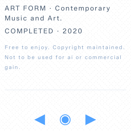
ART FORM · Contemporary
Music and Art.
COMPLETED · 2020
Free to enjoy. Copyright maintained.
Not to be used for ai or commercial
gain.
◀
◉
▶