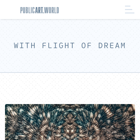
WITH FLIGHT OF DREAM