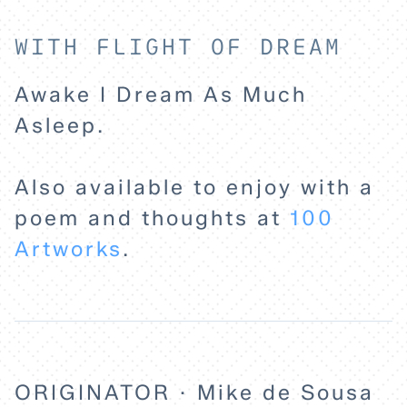
HOME
WITH FLIGHT OF DREAM
Awake I Dream As Much
EXPLORE
Asleep.
ABOUT
Also available to enjoy with a
poem and thoughts at
100
Artworks
.
ORIGINATOR · Mike de Sousa