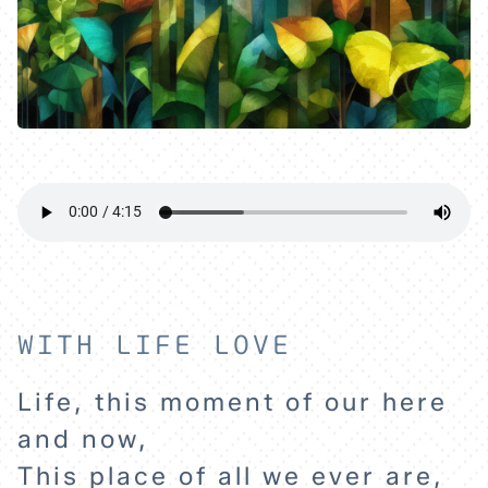
WITH LIFE LOVE
Life, this moment of our here
and now,
This place of all we ever are,