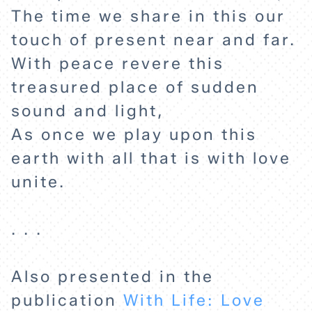
The time we share in this our
touch of present near and far.
With peace revere this
HOME
treasured place of sudden
sound and light,
EXPLORE
As once we play upon this
earth with all that is with love
ABOUT
unite.
. . .
Also presented in the
publication
With Life: Love