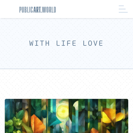
WITH LIFE LOVE