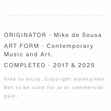
ORIGINATOR · Mike de Sousa
ART FORM · Contemporary
Music and Art.
COMPLETED · 2017 & 2025
Free to enjoy. Copyright maintained.
Not to be used for ai or commercial
gain.