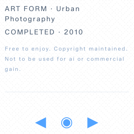
ART FORM · Urban
Photography
COMPLETED · 2010
Free to enjoy. Copyright maintained.
Not to be used for ai or commercial
gain.
◀
◉
▶