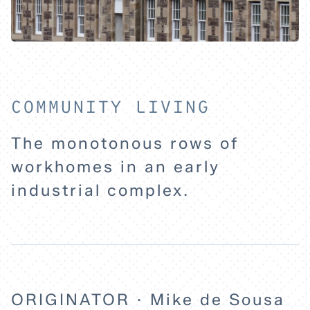
HOME
EXPLORE
COMMUNITY LIVING
ABOUT
The monotonous rows of
workhomes in an early
industrial complex.
ORIGINATOR · Mike de Sousa