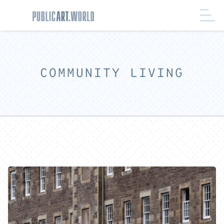
COMMUNITY LIVING