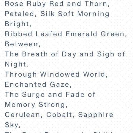
Rose Ruby Red and Thorn,
Petaled, Silk Soft Morning
Bright,
Ribbed Leafed Emerald Green,
Between,
The Breath of Day and Sigh of
Night.
Through Windowed World,
Enchanted Gaze,
The Surge and Fade of
Memory Strong,
Cerulean, Cobalt, Sapphire
Sky,