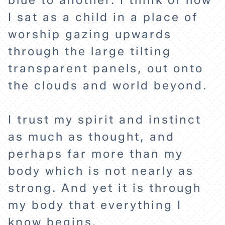
blue to another. I think of how
EXPLORE
I sat as a child in a place of
worship gazing upwards
through the large tilting
ABOUT
transparent panels, out onto
the clouds and world beyond.
I trust my spirit and instinct
as much as thought, and
perhaps far more than my
body which is not nearly as
strong. And yet it is through
my body that everything I
know begins.