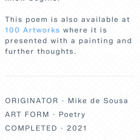
This poem is also available at
100 Artworks
where it is
presented with a painting and
further thoughts.
ORIGINATOR · Mike de Sousa
ART FORM · Poetry
COMPLETED · 2021