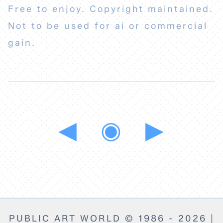
Free to enjoy. Copyright maintained.
Not to be used for ai or commercial
gain.
◀
◉
▶
PUBLIC ART WORLD © 1986 - 2026 |