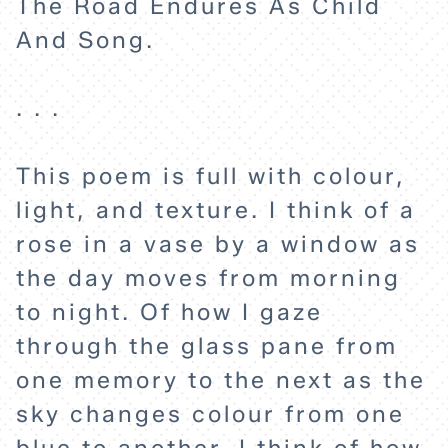
The Road Endures As Child
And Song.
. . .
This poem is full with colour,
light, and texture. I think of a
rose in a vase by a window as
the day moves from morning
to night. Of how I gaze
through the glass pane from
one memory to the next as the
HOME
sky changes colour from one