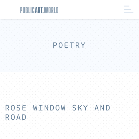
POETRY
ROSE WINDOW SKY AND
ROAD