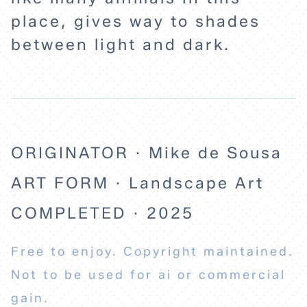
place, gives way to shades
between light and dark.
ORIGINATOR · Mike de Sousa
ART FORM · Landscape Art
COMPLETED · 2025
Free to enjoy. Copyright maintained.
Not to be used for ai or commercial
gain.