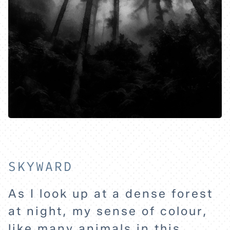
HOME
EXPLORE
ABOUT
SKYWARD
As I look up at a dense forest
at night, my sense of colour,
like many animals in this