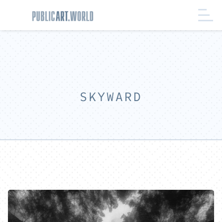
SKYWARD