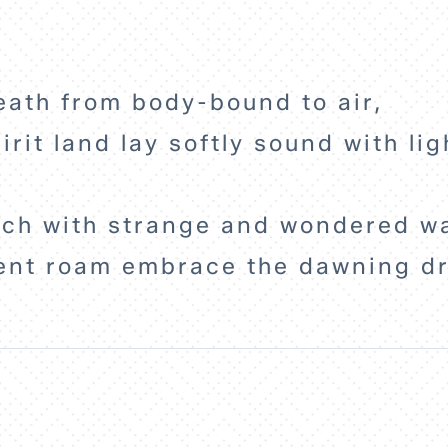
eath from body-bound to air,
irit land lay softly sound with l
ich with strange and wondered w
ent roam embrace the dawning d