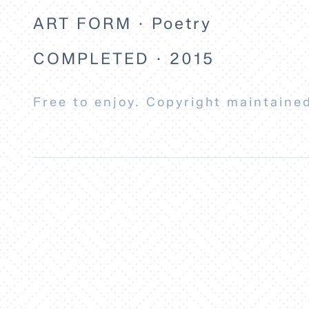
ART FORM · Poetry
COMPLETED · 2015
Free to enjoy. Copyright maintained