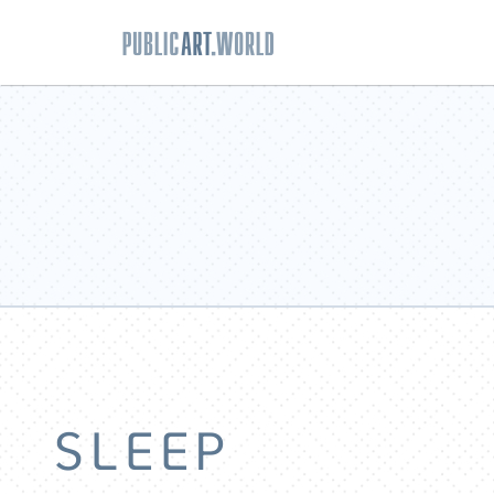
SLEEP