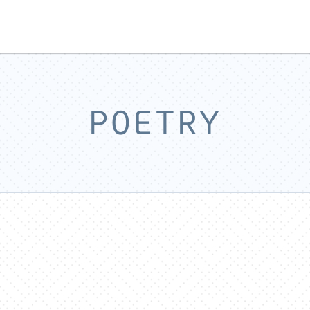
POETRY