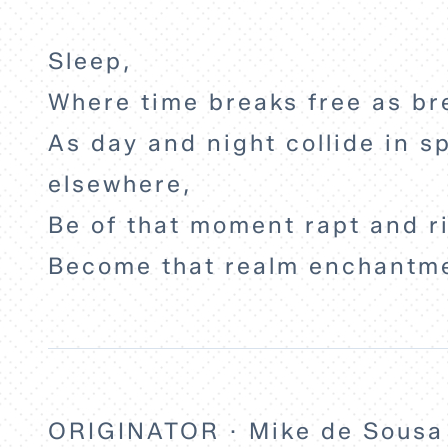
Sleep,
Where time breaks free as br
As day and night collide in sp
elsewhere,
Be of that moment rapt and r
Become that realm enchantm
ORIGINATOR · Mike de Sousa