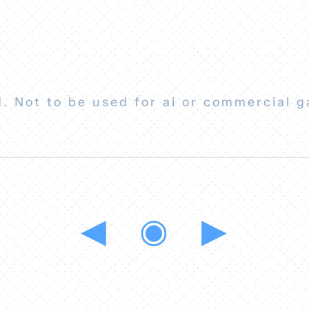
. Not to be used for ai or commercial g
◀
◉
▶