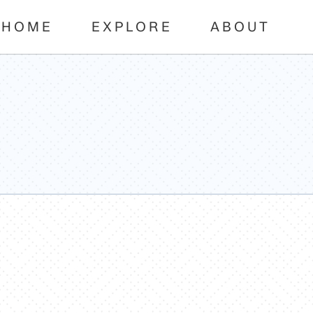
HOME
EXPLORE
ABOUT