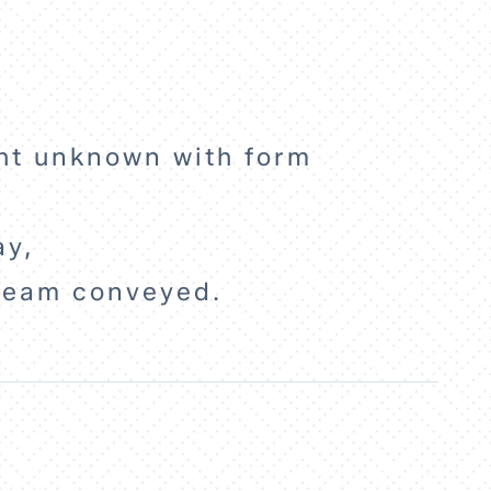
ight unknown with form
ay,
ream conveyed.