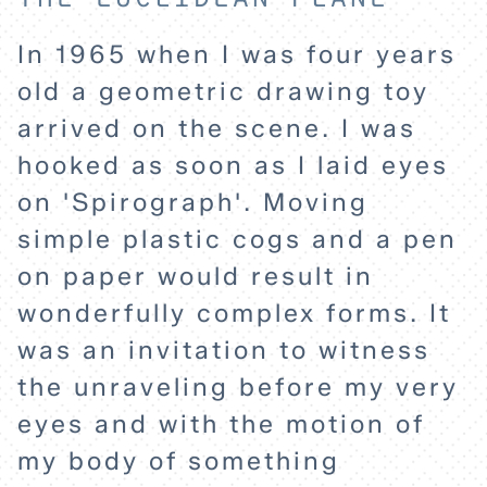
In 1965 when I was four years
old a geometric drawing toy
arrived on the scene. I was
hooked as soon as I laid eyes
on 'Spirograph'. Moving
simple plastic cogs and a pen
on paper would result in
wonderfully complex forms. It
was an invitation to witness
the unraveling before my very
eyes and with the motion of
my body of something