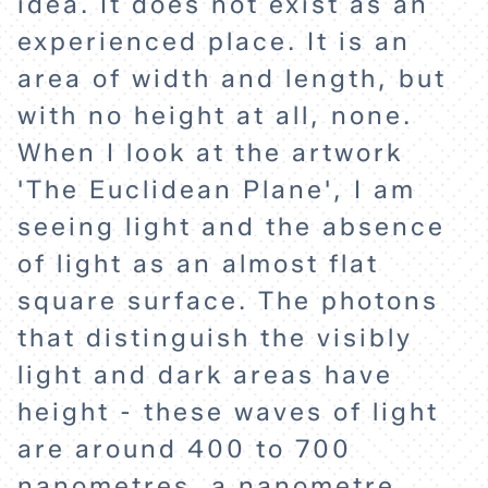
idea. It does not exist as an
experienced place. It is an
ABOUT
area of width and length, but
with no height at all, none.
When I look at the artwork
'The Euclidean Plane', I am
seeing light and the absence
of light as an almost flat
square surface. The photons
that distinguish the visibly
light and dark areas have
height - these waves of light
are around 400 to 700
nanometres, a nanometre