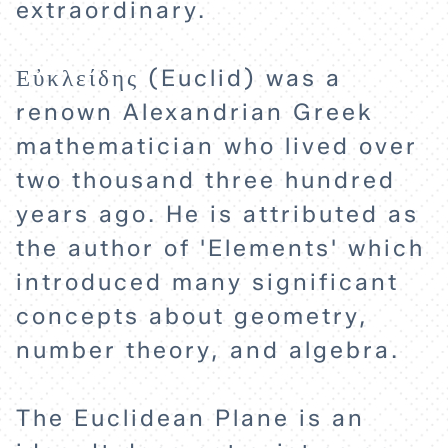
extraordinary.
Εὐκλείδης (Euclid) was a
renown Alexandrian Greek
mathematician who lived over
two thousand three hundred
years ago. He is attributed as
the author of 'Elements' which
introduced many significant
concepts about geometry,
number theory, and algebra.
HOME
The Euclidean Plane is an
EXPLORE