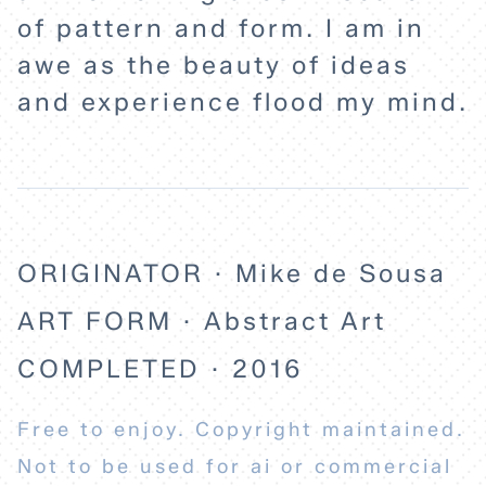
of pattern and form. I am in
awe as the beauty of ideas
and experience flood my mind.
ORIGINATOR · Mike de Sousa
ART FORM · Abstract Art
COMPLETED · 2016
Free to enjoy. Copyright maintained.
Not to be used for ai or commercial