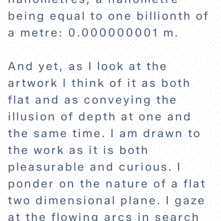
being equal to one billionth of
a metre: 0.000000001 m.
And yet, as I look at the
artwork I think of it as both
flat and as conveying the
illusion of depth at one and
the same time. I am drawn to
the work as it is both
pleasurable and curious. I
ponder on the nature of a flat
two dimensional plane. I gaze
at the flowing arcs in search