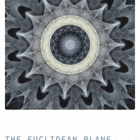
THE EUCLIDEAN PLANE