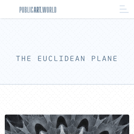
THE EUCLIDEAN PLANE