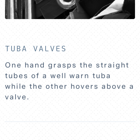
HOME
EXPLORE
TUBA VALVES
ABOUT
One hand grasps the straight
tubes of a well warn tuba
while the other hovers above a
valve.