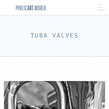
TUBA VALVES