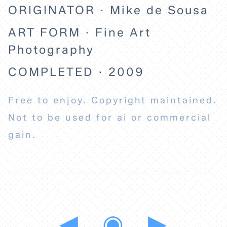
ORIGINATOR · Mike de Sousa
ART FORM · Fine Art
Photography
COMPLETED · 2009
Free to enjoy. Copyright maintained.
Not to be used for ai or commercial
gain.
◀
◉
▶