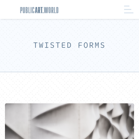
TWISTED FORMS