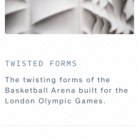
TWISTED FORMS
The twisting forms of the
HOME
Basketball Arena built for the
London Olympic Games.
EXPLORE
ABOUT