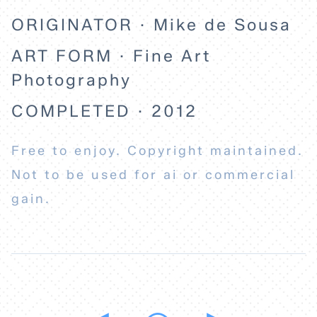
ORIGINATOR · Mike de Sousa
ART FORM · Fine Art
Photography
COMPLETED · 2012
Free to enjoy. Copyright maintained.
Not to be used for ai or commercial
gain.