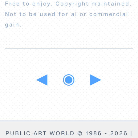
Free to enjoy. Copyright maintained.
Not to be used for ai or commercial
gain.
◀
◉
▶
PUBLIC ART WORLD © 1986 - 2026 |