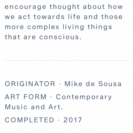
encourage thought about how
we act towards life and those
more complex living things
that are conscious.
ORIGINATOR · Mike de Sousa
ART FORM · Contemporary
Music and Art.
COMPLETED · 2017