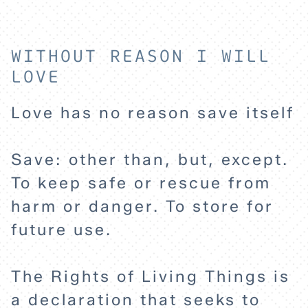
WITHOUT REASON I WILL
LOVE
Love has no reason save itself
HOME
Save: other than, but, except.
EXPLORE
To keep safe or rescue from
harm or danger. To store for
ABOUT
future use.
The Rights of Living Things is
a declaration that seeks to