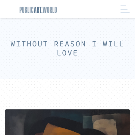
WITHOUT REASON I WILL
LOVE